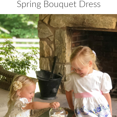
Spring Bouquet Dress