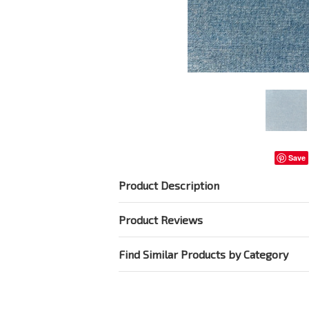
Save
Product Description
Product Reviews
Find Similar Products by Category