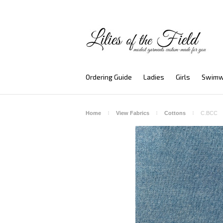
Ordering Guide
Ladies
Girls
Swimw
Home
View Fabrics
Cottons
C.BCC