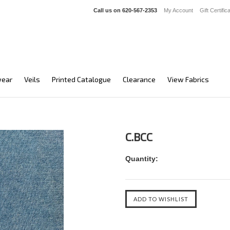
Call us on
620-567-2353
My Account
Gift Certific
ear
Veils
Printed Catalogue
Clearance
View Fabrics
C.BCC
Quantity: