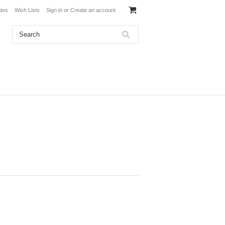
ates
Wish Lists
Sign in
or
Create an account