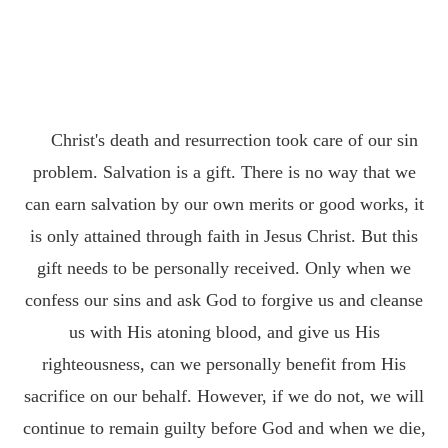
Christ's death and resurrection took care of our sin
problem. Salvation is a gift. There is no way that we
can earn salvation by our own merits or good works, it
is only attained through faith in Jesus Christ. But this
gift needs to be personally received. Only when we
confess our sins and ask God to forgive us and cleanse
us with His atoning blood, and give us His
righteousness, can we personally benefit from His
sacrifice on our behalf. However, if we do not, we will
continue to remain guilty before God and when we die,