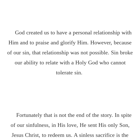
God created us to have a personal relationship with
Him and to praise and glorify Him. However, because
of our sin, that relationship was not possible. Sin broke
our ability to relate with a Holy God who cannot
tolerate sin.
Fortunately that is not the end of the story. In spite
of our sinfulness, in His love, He sent His only Son,
Jesus Christ, to redeem us. A sinless sacrifice is the