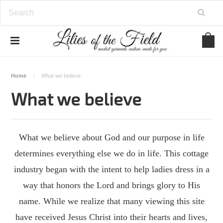
Home
What we believe
What we believe
What we believe about God and our purpose in life
determines everything else we do in life. This cottage
industry began with the intent to help ladies dress in a
way that honors the Lord and brings glory to His
name. While we realize that many viewing this site
have received Jesus Christ into their hearts and lives,