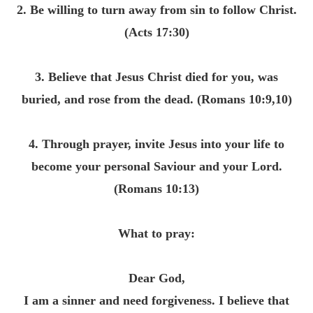
2. Be willing to turn away from sin to follow Christ.
(Acts
17:30
)
3. Believe that Jesus Christ died for you, was
buried, and rose from the dead. (Romans 10:9,10)
4. Through prayer, invite Jesus into your life to
become your personal Saviour and your Lord.
(Romans
10:13
)
What to pray:
Dear God,
I am a sinner and need forgiveness. I believe that