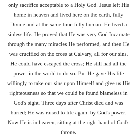
only sacrifice acceptable to a Holy God. Jesus left His
home in heaven and lived here on the earth, fully
Divine and at the same time fully human. He lived a
sinless life. He proved that He was very God Incarnate
through the many miracles He performed, and then He
was crucified on the cross at Calvary, all for our sins.
He could have escaped the cross; He still had all the
power in the world to do so. But He gave His life
willingly to take our sins upon Himself and give us His
righteousness so that we could be found blameless in
God's sight. Three days after Christ died and was
buried; He was raised to life again, by God's power.
Now He is in heaven, sitting at the right hand of God's
throne.