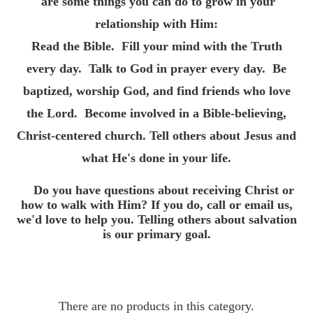
are some things you can do to grow in your
relationship with Him:
Read the Bible.
Fill your mind with the Truth
every day.
Talk to God in prayer every day.
Be
baptized, worship God, and find friends who love
the Lord.
Become involved in a Bible-believing,
Christ-centered church.
Tell others about Jesus and
what He's done in your life.
Do you have questions about receiving Christ or
how to walk with Him? If you do, call or email us,
we'd love to help you. Telling others about salvation
is our primary goal.
There are no products in this category.