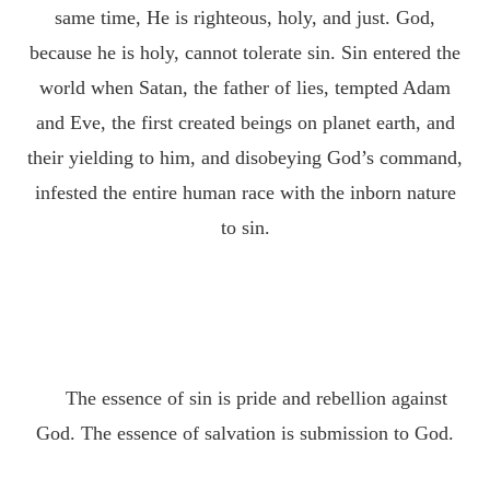
same time, He is righteous, holy, and just. God,
because he is holy, cannot tolerate sin. Sin entered the
world when Satan, the father of lies, tempted Adam
and Eve, the first created beings on planet earth, and
their yielding to him, and disobeying God’s command,
infested the entire human race with the inborn nature
to sin.
The essence of sin is pride and rebellion against
God. The essence of salvation is submission to God.