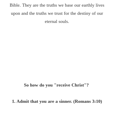
Bible. They are the truths we base our earthly lives
upon and the truths we trust for the destiny of our
eternal souls.
So how do you "receive Christ"?
1. Admit that you are a sinner. (Romans
3:10
)