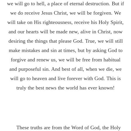
we will go to hell, a place of eternal destruction. But if
we do receive Jesus Christ, we will be forgiven. We
will take on His righteousness, receive his Holy Spirit,
and our hearts will be made new, alive in Christ, now
desiring the things that please God. True, we will still
make mistakes and sin at times, but by asking God to
forgive and renew us, we will be free from habitual
and purposeful sin. And best of all, when we die, we
will go to heaven and live forever with God. This is
truly the best news the world has ever known!
These truths are from the Word of God, the Holy