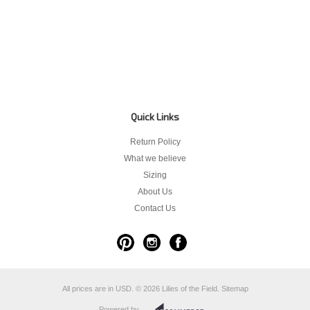
Quick Links
Return Policy
What we believe
Sizing
About Us
Contact Us
All prices are in
USD
.
© 2026 Lilies of the Field.
Sitemap
Powered by