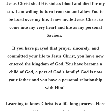
Jesus Christ shed His sinless blood and died for my
sin. I am willing to turn from sin and allow You to
be Lord over my life. I now invite Jesus Christ to
come into my very heart and life as my personal
Saviour.
If you have prayed that prayer sincerely, and
committed your life to Jesus Christ, you have now
entered the kingdom of God. You have become a
child of God, a part of God's family! God is now
your father and you have a personal relationship
with Him!
Learning to know Christ is a life-long process. Here