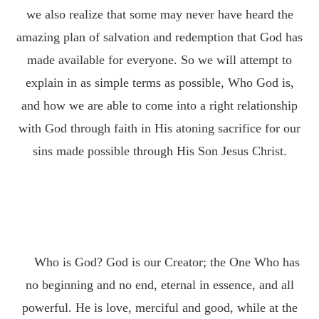
we also realize that some may never have heard the
amazing plan of salvation and redemption that God has
made available for everyone. So we will attempt to
explain in as simple terms as possible, Who God is,
and how we are able to come into a right relationship
with God through faith in His atoning sacrifice for our
sins made possible through His Son Jesus Christ.
Who is God? God is our Creator; the One Who has
no beginning and no end, eternal in essence, and all
powerful. He is love, merciful and good, while at the