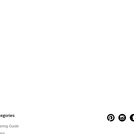
egories
ering Guide
ies