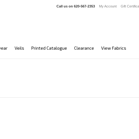
Call us on
620-567-2353
My Account
Gift Certific
ear
Veils
Printed Catalogue
Clearance
View Fabrics