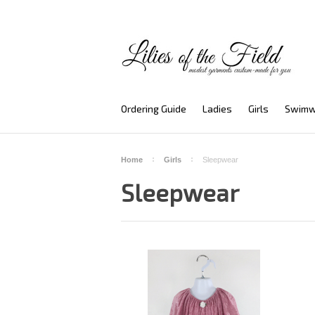
Ordering Guide
Ladies
Girls
Swimw
Home
Girls
Sleepwear
Sleepwear