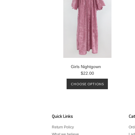
Girls Nightgown
$22.00
CHOOSE OPTIONS
Quick Links
Cat
Return Policy
Ord
What we believe
Lad