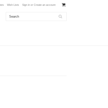
ates
Wish Lists
Sign in
or
Create an account