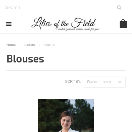
Home
Ladies
Blouses
Blouses
SORT BY:
Featured Items