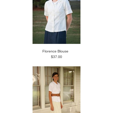
Florence Blouse
$37.00