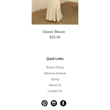
Classic Blouse
$33.00
Quick Links
Return Policy
What we believe
Sizing
About Us
Contact Us