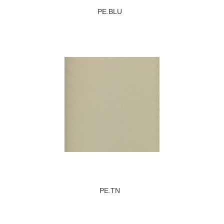
PE.BLU
PE.TN