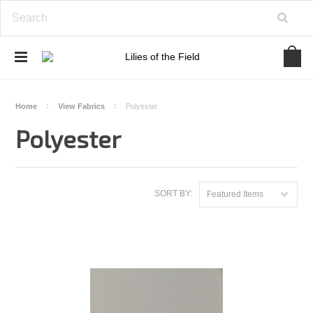
Home
View Fabrics
Polyester
Polyester
SORT BY:
Featured Items