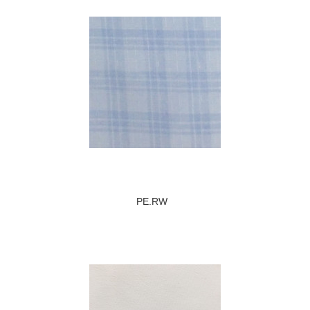
PE.RW