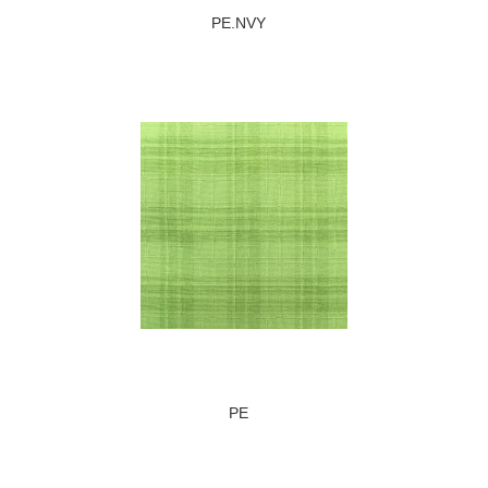
PE.NVY
PE