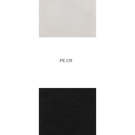
PE.CR