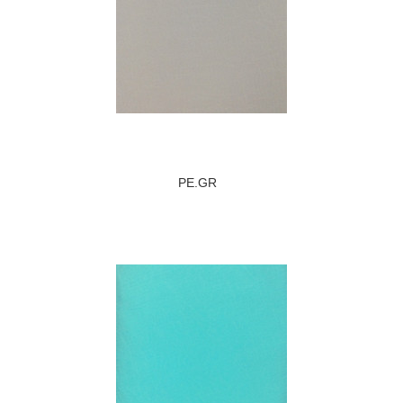
PE.GR