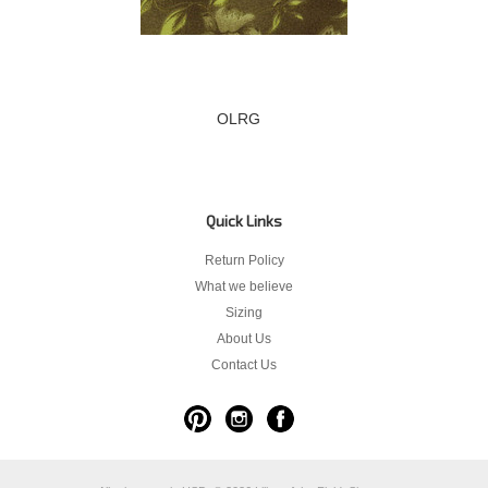
OLRG
Quick Links
Return Policy
What we believe
Sizing
About Us
Contact Us