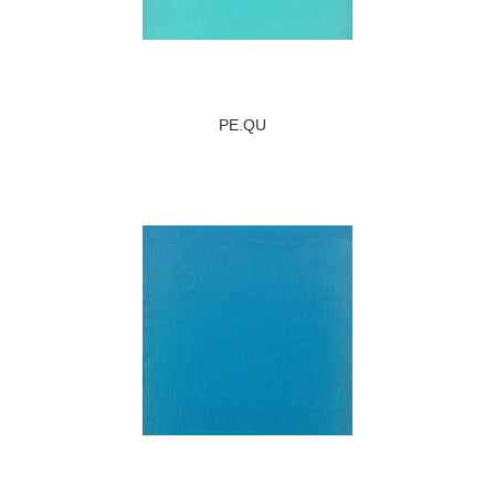
PE.QU