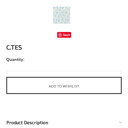
Save
C.TES
Quantity:
Product Description