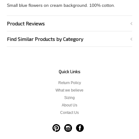
Small blue flowers on cream background. 100% cotton.
Product Reviews
Find Similar Products by Category
Quick Links
Return Policy
What we believe
Sizing
About Us
Contact Us