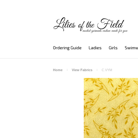
Ordering Guide
Ladies
Girls
Swimw
Home
View Fabrics
C.VYM