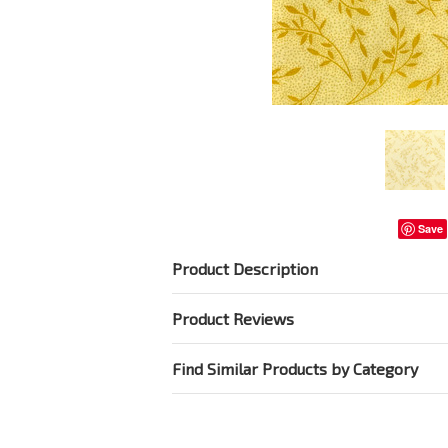
Save
Product Description
Product Reviews
Find Similar Products by Category