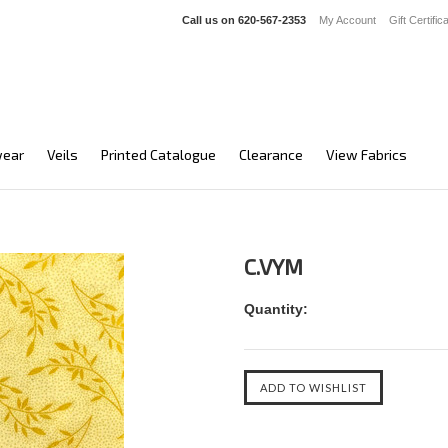
Call us on
620-567-2353
My Account
Gift Certific
ear
Veils
Printed Catalogue
Clearance
View Fabrics
C.VYM
Quantity: