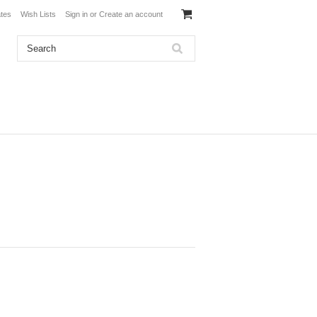
ates
Wish Lists
Sign in
or
Create an account