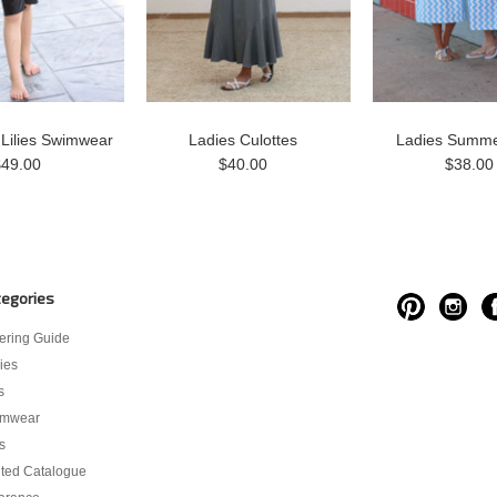
 Lilies Swimwear
Ladies Culottes
Ladies Summe
$49.00
$40.00
$38.00
egories
ering Guide
ies
s
imwear
s
nted Catalogue