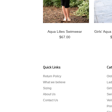
Aqua Lilies Swimwear
Girls' Aqua
$67.00
Quick Links
Cat
Return Policy
Ord
What we believe
Lad
Sizing
Girl
About Us
Sw
Contact Us
Veil
Pri