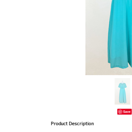
Save
Product Description