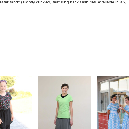
er fabric (slightly crinkled) featuring back sash ties. Available in XS,