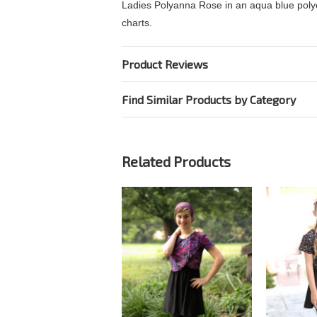
Ladies Polyanna Rose in an aqua blue polyest
charts.
Product Reviews
Find Similar Products by Category
Related Products