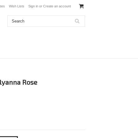
ates
Wish Lists
Sign in
or
Create an account
olyanna Rose