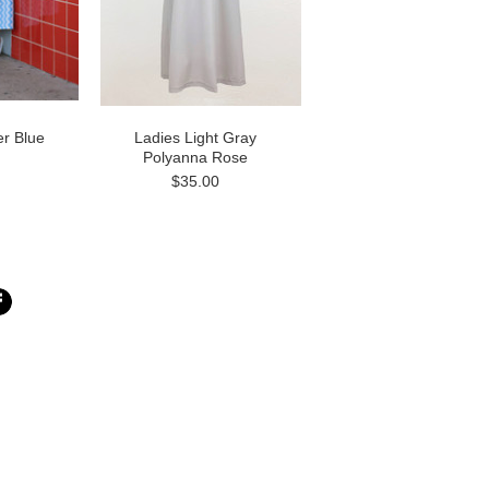
r Blue
Ladies Light Gray
Polyanna Rose
$35.00