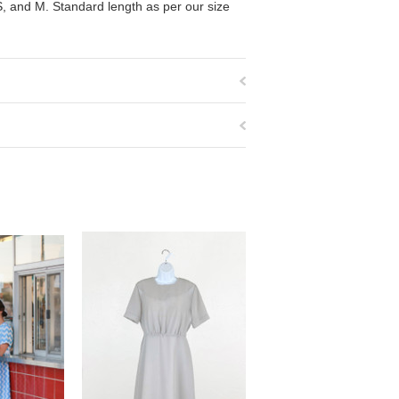
 S, and M. Standard length as per our size