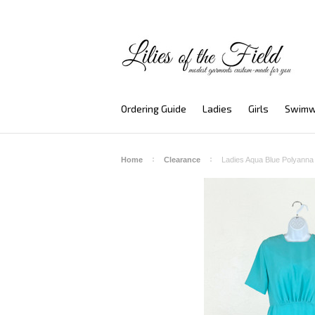
Ordering Guide
Ladies
Girls
Swimw
Home
Clearance
Ladies Aqua Blue Polyann