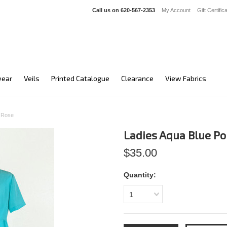
Call us on
620-567-2353
My Account
Gift Certific
ear
Veils
Printed Catalogue
Clearance
View Fabrics
a Rose
Ladies Aqua Blue P
$35.00
Quantity:
1