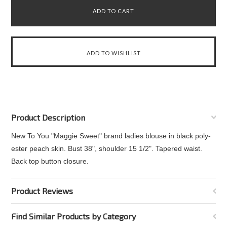
Product Description
New To You "Maggie Sweet" brand ladies blouse in black poly-
ester peach skin. Bust 38", shoulder 15 1/2". Tapered waist.
Back top button closure.
Product Reviews
Find Similar Products by Category