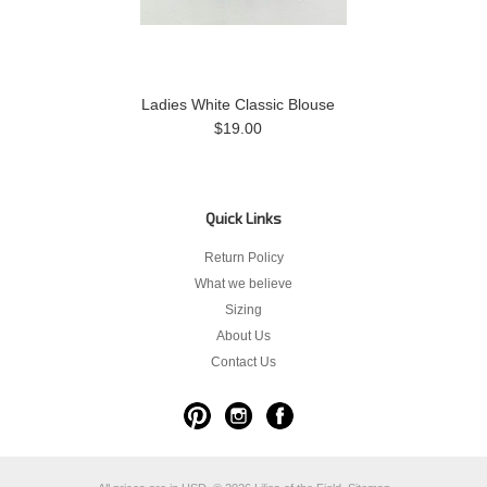
Ladies White Classic Blouse
$19.00
Quick Links
Return Policy
What we believe
Sizing
About Us
Contact Us