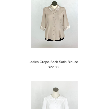
Ladies Crepe-Back Satin Blouse
$22.00