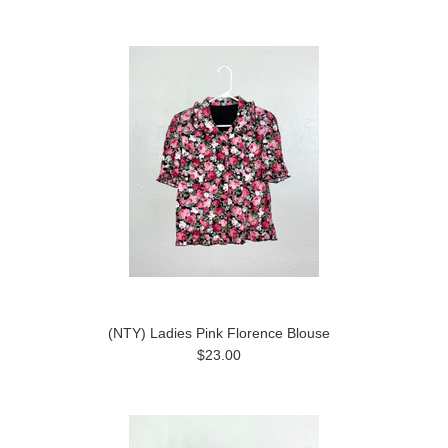
(NTY) Ladies Pink Florence Blouse
$23.00