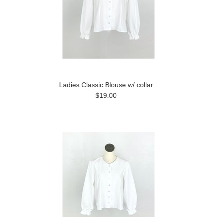
Ladies Classic Blouse w/ collar
$19.00