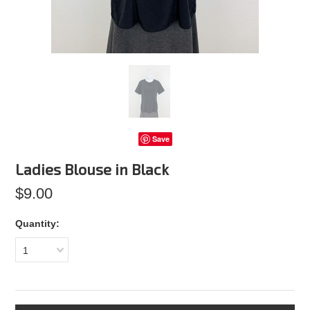
Save
Ladies Blouse in Black
$9.00
Quantity:
1