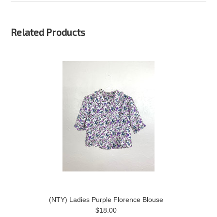
Related Products
(NTY) Ladies Purple Florence Blouse
$18.00