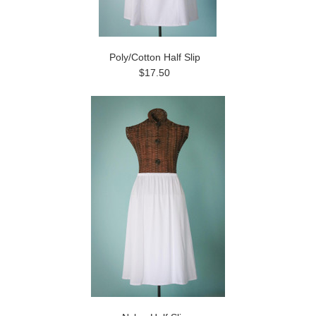
Poly/Cotton Half Slip
$17.50