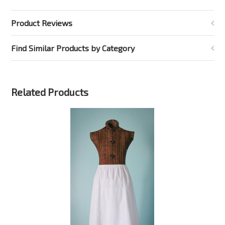
Product Reviews
Find Similar Products by Category
Related Products