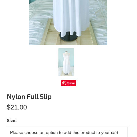
Save
Nylon Full Slip
$21.00
*
Size:
Please choose an option to add this product to your cart.