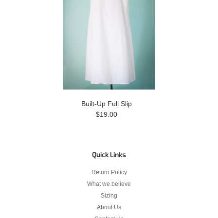
Built-Up Full Slip
$19.00
Quick Links
Return Policy
What we believe
Sizing
About Us