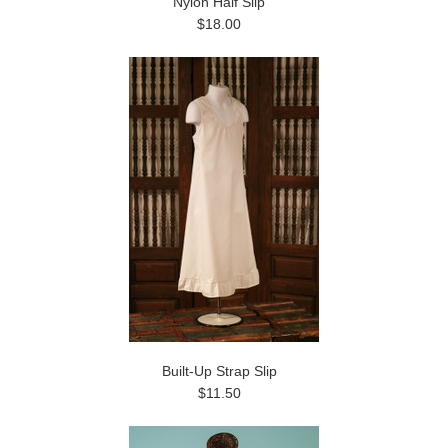
Nylon Half Slip
$18.00
Built-Up Strap Slip
$11.50