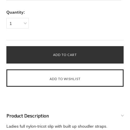
Quantity:
1
Product Description
Ladies full nylon-tricot slip with built up shoudler straps.