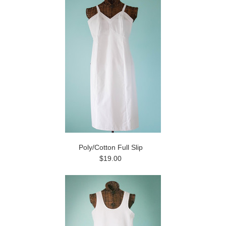
Poly/Cotton Full Slip
$19.00