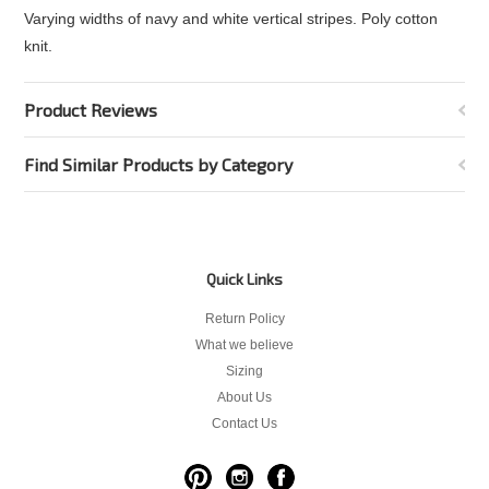
Varying widths of navy and white vertical stripes. Poly cotton
knit.
Product Reviews
Find Similar Products by Category
Quick Links
Return Policy
What we believe
Sizing
About Us
Contact Us