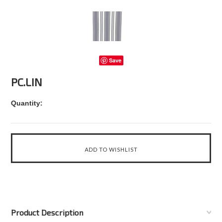
Save
PC.LIN
Quantity:
Product Description