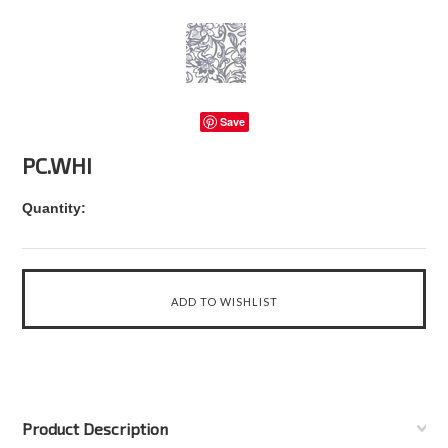
Save
PC.WHI
Quantity:
Product Description