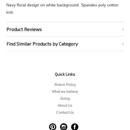
Navy floral design on white background. Spandex poly cotton
knit.
Product Reviews
Find Similar Products by Category
Quick Links
Return Policy
What we believe
Sizing
About Us
Contact Us